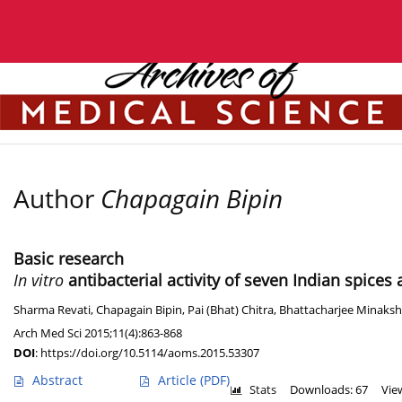
Current issue
Archive
Manuscripts accepted
Author
Chapagain Bipin
Basic research
In vitro
antibacterial activity of seven Indian spices
Sharma Revati
,
Chapagain Bipin
,
Pai (Bhat) Chitra
,
Bhattacharjee Minaksh
Arch Med Sci 2015;11(4):863-868
DOI
:
https://doi.org/10.5114/aoms.2015.53307
Abstract
Article
(PDF)
Stats
Downloads: 67
Vie