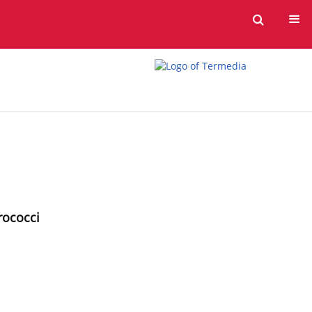
erococci