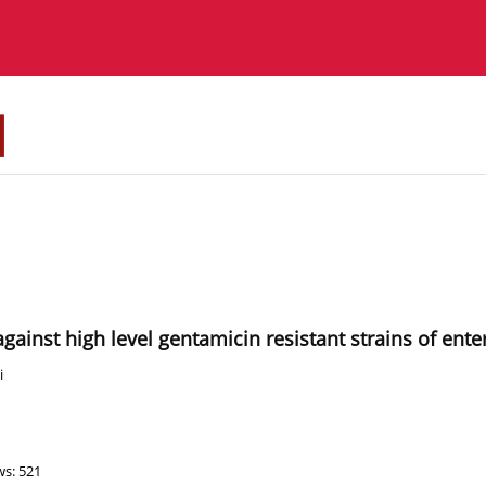
About the Journal
Instructions for authors
 against high level gentamicin resistant strains of ent
i
ws: 521