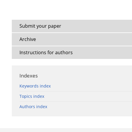
Submit your paper
Archive
Instructions for authors
Indexes
Keywords index
Topics index
Authors index