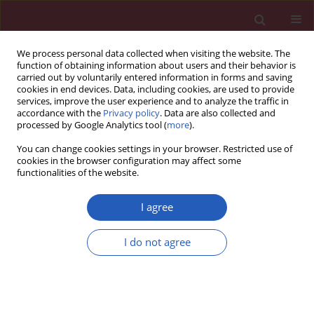
We process personal data collected when visiting the website. The
function of obtaining information about users and their behavior is
carried out by voluntarily entered information in forms and saving
cookies in end devices. Data, including cookies, are used to provide
services, improve the user experience and to analyze the traffic in
accordance with the
Privacy policy
. Data are also collected and
processed by Google Analytics tool (
more
).
Author
Pai (Bhat) Chitra
You can change cookies settings in your browser. Restricted use of
cookies in the browser configuration may affect some
functionalities of the website.
Basic research
In vitro
antibacterial activity of seven Indian
I agree
spices against high level gentamicin resistant
strains of enterococci
I do not agree
Sharma Revati
,
Chapagain Bipin
,
Pai (Bhat) Chitra
,
Bhattacharjee
Minakshi
Arch Med Sci 2015;11(4):863-868
DOI
:
https://doi.org/10.5114/aoms.2015.53307