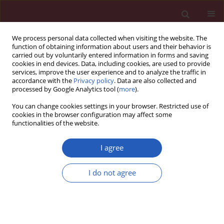
We process personal data collected when visiting the website. The
function of obtaining information about users and their behavior is
carried out by voluntarily entered information in forms and saving
cookies in end devices. Data, including cookies, are used to provide
services, improve the user experience and to analyze the traffic in
accordance with the
Privacy policy
. Data are also collected and
processed by Google Analytics tool (
more
).
Author
Bogna Szcześniak
You can change cookies settings in your browser. Restricted use of
cookies in the browser configuration may affect some
functionalities of the website.
CLINICAL RESEARCH
HER2-low status in breast cancer:
I agree
clinicopathological factors and
prognostic value
I do not agree
Joanna Huszno
,
Zofia Kołosza
,
Ewa Stobiecka
,
Dorota Ponikiewska
,
Bogna Szcześniak
,
Jakub Simek
,
Ewa Chmielik
Arch Med Sci 2026;22(2):804-814
DOI
:
https://doi.org/10.5114/aoms/202777