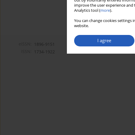
out by voluntarily entered informa
improve the user experience and t
Analytics tool (
more
).
You can change cookies settings in
website.
I agree
eISSN:
1896-9151
ISSN:
1734-1922