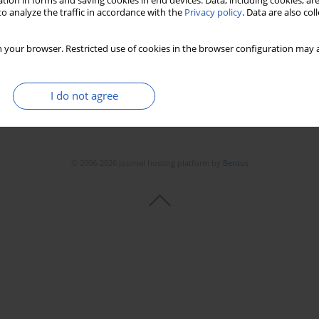
tion in forms and saving cookies in end devices. Data, including cookies, are
o analyze the traffic in accordance with the
Privacy policy
. Data are also co
 your browser. Restricted use of cookies in the browser configuration may a
I do not agree
© 2006-2026 Journal hosting platform by
Bentus