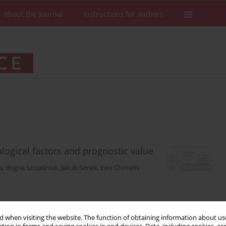
About the Journal
Instructions for authors
ological factors and prognostic value
a
,
Bogna Szcześniak
,
Jakub Simek
,
Ewa Chmielik
Stats
Downloads: 71
Views: 421
 when visiting the website. The function of obtaining information about use