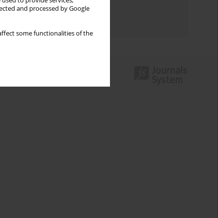
 used to provide services,
Topics index
llected and processed by Google
Authors index
ffect some functionalities of the