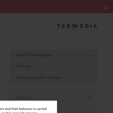
Submit your paper
Archive
Instructions for authors
Indexes
Keywords index
rs and their behavior is carried