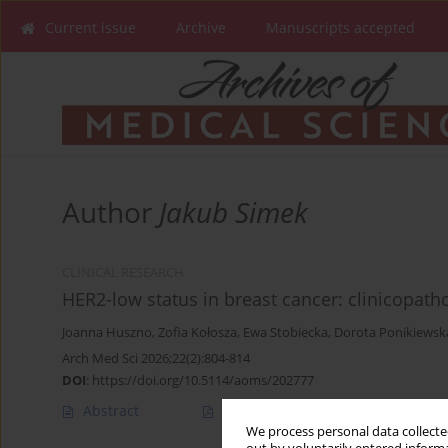
Current issue
Archive
Manuscripts accepted
Author
Jakub Simek
CLINICAL RESEARCH
HER2-low status in breast cancer: clinicopath
Joanna Huszno
,
Zofia Kołosza
,
Ewa Stobiecka
,
Dorota Ponikiewsk
Arch Med Sci 2026;22(2):804-814
DOI
:
https://doi.org/10.5114/aoms/202777
Abstract
Article
(PDF)
We process personal data collected