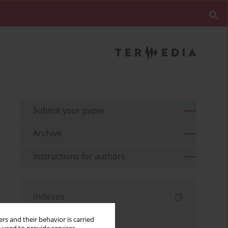
Submit your paper
Archive
Instructions for authors
Indexes
Keywords index
rs and their behavior is carried