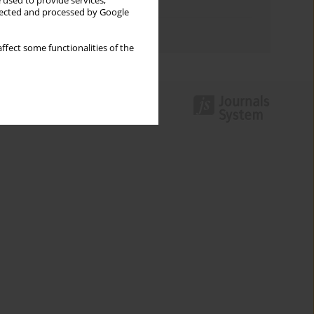
 used to provide services,
Topics index
llected and processed by Google
Authors index
ffect some functionalities of the