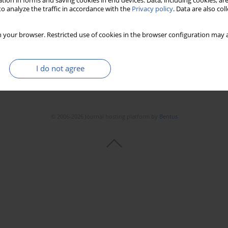
tion in forms and saving cookies in end devices. Data, including cookies, are
Stats
Downloads: 75
Views: 372
o analyze the traffic in accordance with the
Privacy policy
. Data are also co
 your browser. Restricted use of cookies in the browser configuration may a
I do not agree
© 2006-2026 Journal hosting platform by
Bentus