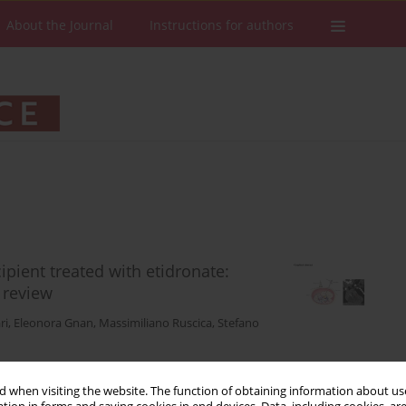
About the Journal
Instructions for authors
cipient treated with etidronate:
e review
ri
,
Eleonora Gnan
,
Massimiliano Ruscica
,
Stefano
 when visiting the website. The function of obtaining information about use