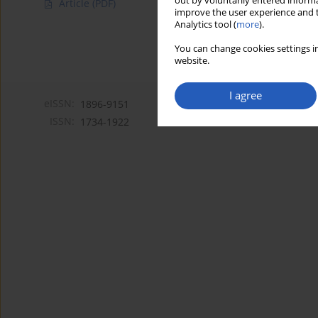
out by voluntarily entered informa
Article
(PDF)
improve the user experience and t
Analytics tool (
more
).
You can change cookies settings in
website.
I agree
eISSN:
1896-9151
ISSN:
1734-1922