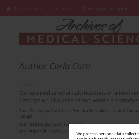
Current issue
Archive
Manuscripts accepted
Author
Carla Corti
OPINION
Generalized arterial calcifications in a twin re
description of a case report within a narrativ
Carla Giuseppina Corti
,
Luisa Federica Nespoli
,
Alessandro Campa
Carugo
Arch Med Sci 2024;20(5):1695-1700
DOI
:
https://doi.org/10.5114/aoms/194435
We process personal data collected