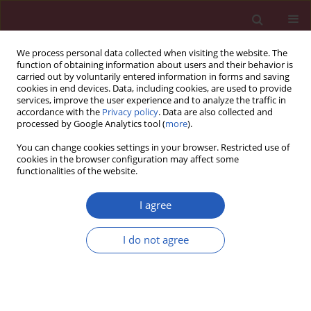
We process personal data collected when visiting the website. The
function of obtaining information about users and their behavior is
carried out by voluntarily entered information in forms and saving
cookies in end devices. Data, including cookies, are used to provide
services, improve the user experience and to analyze the traffic in
accordance with the
Privacy policy
. Data are also collected and
processed by Google Analytics tool (
more
).
Author
Luisa Nespoli
You can change cookies settings in your browser. Restricted use of
cookies in the browser configuration may affect some
functionalities of the website.
OPINION
Generalized arterial calcifications in a
I agree
twin recipient treated with etidronate:
description of a case report within a
I do not agree
narrative review
Carla Giuseppina Corti
,
Luisa Federica Nespoli
,
Alessandro Campari
,
Eleonora Gnan
,
Massimiliano Ruscica
,
Stefano Carugo
Arch Med Sci 2024;20(5):1695-1700