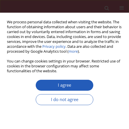
We process personal data collected when visiting the website. The
function of obtaining information about users and their behavior is
carried out by voluntarily entered information in forms and saving
cookies in end devices. Data, including cookies, are used to provide
services, improve the user experience and to analyze the traffic in
accordance with the
Privacy policy
. Data are also collected and
processed by Google Analytics tool (
more
).
Author
Changtao Ye
You can change cookies settings in your browser. Restricted use of
cookies in the browser configuration may affect some
functionalities of the website.
CLINICAL RESEARCH
Sleep disorders and renal failure:
I agree
exploring the role of creatinine and
sleep apnea syndrome through
I do not agree
cross-sectional studies and Mendelian
randomization analysis
Kai Yu
,
Xianyu Dai
,
Fan Bu
,
Changtao Ye
,
Ji Lu
,
Zhenhua Dong
,
Lei Hao
,
Peng Li