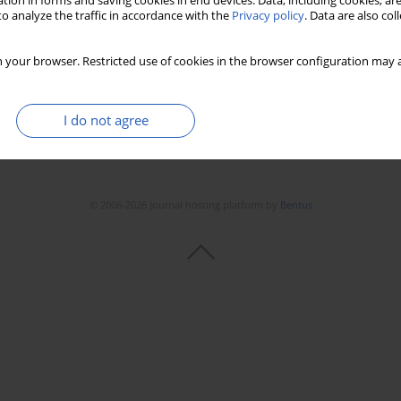
tion in forms and saving cookies in end devices. Data, including cookies, are
o analyze the traffic in accordance with the
Privacy policy
. Data are also co
 your browser. Restricted use of cookies in the browser configuration may a
I do not agree
© 2006-2026 Journal hosting platform by
Bentus