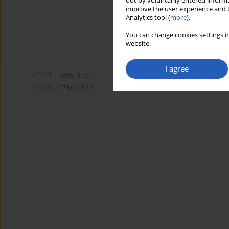
out by voluntarily entered informa
improve the user experience and t
Analytics tool (
more
).
You can change cookies settings in
website.
I agree
eISSN:
1896-9151
ISSN:
1734-1922