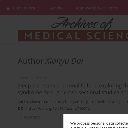
Current issue
Archive
Manuscripts accepted
Author
Xianyu Dai
CLINICAL RESEARCH
Sleep disorders and renal failure: exploring t
syndrome through cross-sectional studies an
Kai Yu
,
Xianyu Dai
,
Fan Bu
,
Changtao Ye
,
Ji Lu
,
Zhenhua Dong
,
Lei
DOI
:
https://doi.org/10.5114/aoms/199512
Abstract
Article
(PDF)
We process personal data collected