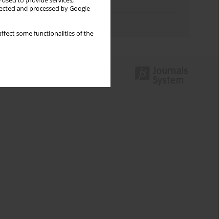
 used to provide services,
Topics index
llected and processed by Google
Authors index
ffect some functionalities of the