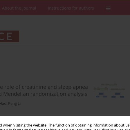
About the Journal
Instructions for authors
he role of creatinine and sleep apnea
d Mendelian randomization analysis
 Hao
,
Peng Li
Stats
Downloads: 50
Views: 346
 when visiting the website. The function of obtaining information about use