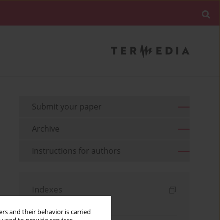
Submit your paper
Archive
Instructions for authors
Indexes
Keywords index
rs and their behavior is carried