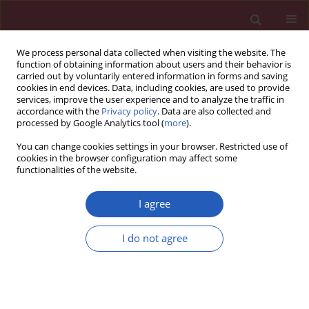
We process personal data collected when visiting the website. The
function of obtaining information about users and their behavior is
carried out by voluntarily entered information in forms and saving
cookies in end devices. Data, including cookies, are used to provide
services, improve the user experience and to analyze the traffic in
accordance with the
Privacy policy
. Data are also collected and
processed by Google Analytics tool (
more
).
Author
Fan Bu
You can change cookies settings in your browser. Restricted use of
cookies in the browser configuration may affect some
functionalities of the website.
CLINICAL RESEARCH
Sleep disorders and renal failure:
I agree
exploring the role of creatinine and
sleep apnea syndrome through
I do not agree
cross-sectional studies and Mendelian
randomization analysis
Kai Yu
,
Xianyu Dai
,
Fan Bu
,
Changtao Ye
,
Ji Lu
,
Zhenhua Dong
,
Lei Hao
,
Peng Li