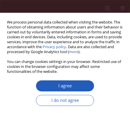
We process personal data collected when visiting the website. The
function of obtaining information about users and their behavior is
carried out by voluntarily entered information in forms and saving
cookies in end devices. Data, including cookies, are used to provide
services, improve the user experience and to analyze the traffic in
accordance with the
Privacy policy
. Data are also collected and
processed by Google Analytics tool (
more
).
Author
Cheng Lu
You can change cookies settings in your browser. Restricted use of
cookies in the browser configuration may affect some
functionalities of the website.
CLINICAL RESEARCH
EDITOR'S CHOICE
Hypertensive heart disease mortality
I agree
trends attributable to high body mass
index over the period 1990–2021 and
I do not agree
projections up to 2040
Zhaohui Xu
,
Letai Li
,
Yinqin Hu
,
Jiahui Yang
,
Qiqi Wan
,
Xinyu Zhang
,
Rongjia Liu
,
Cheng Lu
,
Yongming Liu
Arch Med Sci 2025;21(4):1164-1176