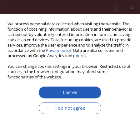
We process personal data collected when visiting the website. The
function of obtaining information about users and their behavior is
carried out by voluntarily entered information in forms and saving
cookies in end devices. Data, including cookies, are used to provide
services, improve the user experience and to analyze the traffic in
accordance with the
Privacy policy
. Data are also collected and
processed by Google Analytics tool (
more
).
Author
Letai Li
You can change cookies settings in your browser. Restricted use of
cookies in the browser configuration may affect some
functionalities of the website.
CLINICAL RESEARCH
EDITOR'S CHOICE
Hypertensive heart disease mortality
I agree
trends attributable to high body mass
index over the period 1990–2021 and
I do not agree
projections up to 2040
Zhaohui Xu
,
Letai Li
,
Yinqin Hu
,
Jiahui Yang
,
Qiqi Wan
,
Xinyu Zhang
,
Rongjia Liu
,
Cheng Lu
,
Yongming Liu
Arch Med Sci 2025;21(4):1164-1176