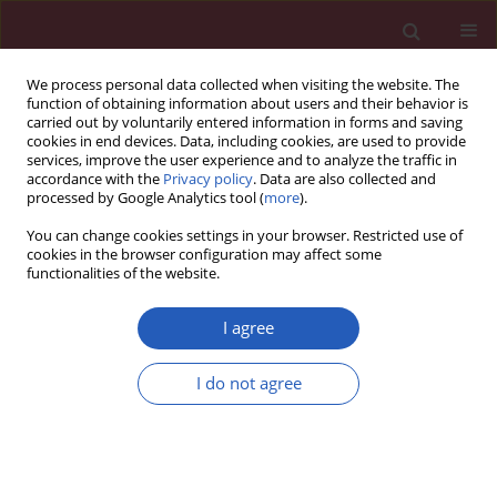
We process personal data collected when visiting the website. The
function of obtaining information about users and their behavior is
carried out by voluntarily entered information in forms and saving
cookies in end devices. Data, including cookies, are used to provide
services, improve the user experience and to analyze the traffic in
accordance with the
Privacy policy
. Data are also collected and
processed by Google Analytics tool (
more
).
4/2025 vol. 21
You can change cookies settings in your browser. Restricted use of
cookies in the browser configuration may affect some
functionalities of the website.
EDITOR'S CHOICE
HYPERTENSION / CLINICAL RESEARCH
I agree
Hypertensive heart
disease mortality
I do not agree
trends attributable to
Download slide
high body mass index over the