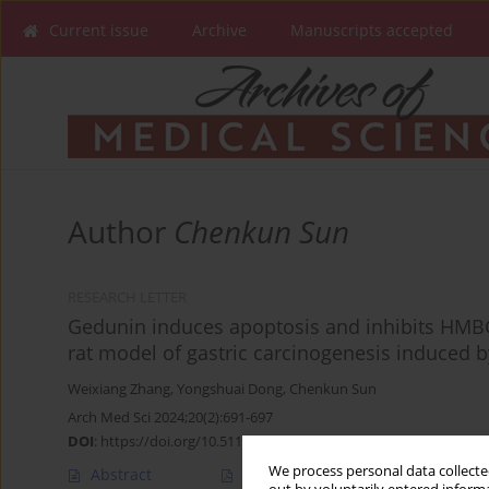
Current issue
Archive
Manuscripts accepted
Author
Chenkun Sun
RESEARCH LETTER
Gedunin induces apoptosis and inhibits HMBG
rat model of gastric carcinogenesis induced 
Weixiang Zhang
,
Yongshuai Dong
,
Chenkun Sun
Arch Med Sci 2024;20(2):691-697
DOI
:
https://doi.org/10.5114/aoms/183651
We process personal data collected
Abstract
Article
(PDF)