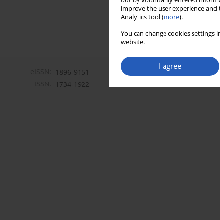
out by voluntarily entered informa
improve the user experience and t
Analytics tool (
more
).
You can change cookies settings in
website.
I agree
eISSN:
1896-9151
ISSN:
1734-1922