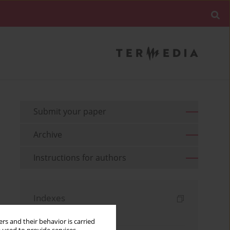
Submit your paper
Archive
Instructions for authors
Indexes
Keywords index
rs and their behavior is carried