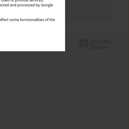
 used to provide services,
Topics index
llected and processed by Google
Authors index
ffect some functionalities of the