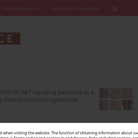
About the Journal
Instructions for authors
1/PI3K/AKT signaling pathways in a
by methylnitronitrosoguanidine
 when visiting the website. The function of obtaining information about use
Stats
Downloads: 95
Views: 612