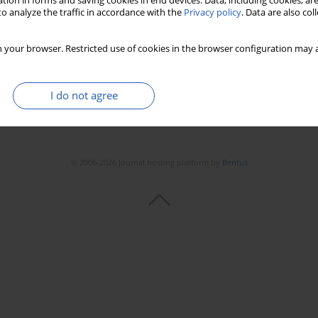
tion in forms and saving cookies in end devices. Data, including cookies, are
o analyze the traffic in accordance with the
Privacy policy
. Data are also co
 your browser. Restricted use of cookies in the browser configuration may a
I do not agree
© 2006-2026 Journal hosting platform by
Bentus