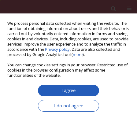
We process personal data collected when visiting the website. The
function of obtaining information about users and their behavior is
carried out by voluntarily entered information in forms and saving
cookies in end devices. Data, including cookies, are used to provide
services, improve the user experience and to analyze the traffic in
accordance with the
Privacy policy
. Data are also collected and
processed by Google Analytics tool (
more
).
Author
Yongshuai Dong
You can change cookies settings in your browser. Restricted use of
cookies in the browser configuration may affect some
functionalities of the website.
RESEARCH LETTER
Gedunin induces apoptosis and
I agree
inhibits HMBG1/PI3K/AKT signaling
pathways in a rat model of gastric
I do not agree
carcinogenesis induced by
methylnitronitrosoguanidine
Weixiang Zhang
,
Yongshuai Dong
,
Chenkun Sun
Arch Med Sci 2024;20(2):691-697