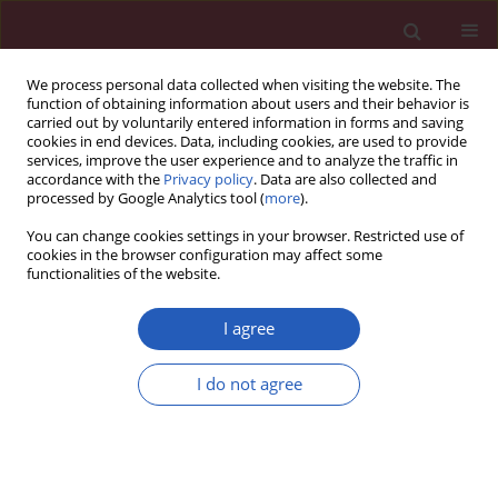
We process personal data collected when visiting the website. The
function of obtaining information about users and their behavior is
carried out by voluntarily entered information in forms and saving
cookies in end devices. Data, including cookies, are used to provide
services, improve the user experience and to analyze the traffic in
accordance with the
Privacy policy
. Data are also collected and
processed by Google Analytics tool (
more
).
Author
Dongjian Xia
You can change cookies settings in your browser. Restricted use of
cookies in the browser configuration may affect some
functionalities of the website.
RESEARCH LETTER
A variant in microRNA-124 is involved
I agree
in the control of neural cell apoptosis
and associated with recovery after
I do not agree
spinal cord injury (SCI)
Zhuang Zhang
,
Rubo Sui
,
Dongjian Xia
Arch Med Sci 2022;18(5):1399-1403
DOI
:
https://doi.org/10.5114/aoms/151683