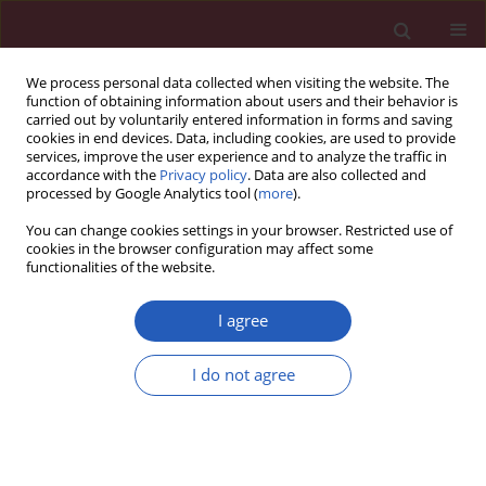
We process personal data collected when visiting the website. The
function of obtaining information about users and their behavior is
carried out by voluntarily entered information in forms and saving
cookies in end devices. Data, including cookies, are used to provide
services, improve the user experience and to analyze the traffic in
accordance with the
Privacy policy
. Data are also collected and
processed by Google Analytics tool (
more
).
Author
Zhuang Zhang
You can change cookies settings in your browser. Restricted use of
cookies in the browser configuration may affect some
functionalities of the website.
RESEARCH LETTER
A variant in microRNA-124 is involved
I agree
in the control of neural cell apoptosis
and associated with recovery after
I do not agree
spinal cord injury (SCI)
Zhuang Zhang
,
Rubo Sui
,
Dongjian Xia
Arch Med Sci 2022;18(5):1399-1403
DOI
:
https://doi.org/10.5114/aoms/151683