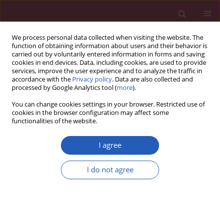
We process personal data collected when visiting the website. The
function of obtaining information about users and their behavior is
carried out by voluntarily entered information in forms and saving
cookies in end devices. Data, including cookies, are used to provide
services, improve the user experience and to analyze the traffic in
accordance with the
Privacy policy
. Data are also collected and
processed by Google Analytics tool (
more
).
Author
Ediz Caner
You can change cookies settings in your browser. Restricted use of
cookies in the browser configuration may affect some
functionalities of the website.
CLINICAL RESEARCH
A new ASAP Scoring System and Risk
I agree
Table to predict second prostate biopsy
outcomes
I do not agree
Ediz Caner
,
Akan Serkan
,
Kaya Neslihan
,
Ihvan Aysenur
Arch Med Sci 2024;20(6):1894-1901
DOI
:
https://doi.org/10.5114/aoms/131789
Stats
Downloads: 229
Views: 1889