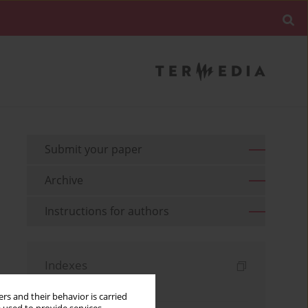
Submit your paper
Archive
Instructions for authors
Indexes
Keywords index
rs and their behavior is carried