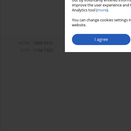
out by voluntarily entered informa
improve the user experience and t
Analytics tool (
more
).
You can change cookies settings in
website.
I agree
eISSN:
1896-9151
ISSN:
1734-1922