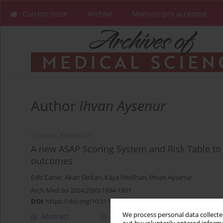
Current issue
Archive
Manuscripts accepted
Author
Ihvan Aysenur
CLINICAL RESEARCH
A new ASAP Scoring System and Risk Table to 
outcomes
Ediz Caner
,
Akan Serkan
,
Kaya Neslihan
,
Ihvan Aysenur
Arch Med Sci 2024;20(6):1894-1901
DOI
:
https://doi.org/10.5114/aoms/131789
We process personal data collected
Abstract
Article
(PDF)