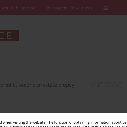
About the Journal
Instructions for authors
predict second prostate biopsy
 when visiting the website. The function of obtaining information about use
Stats
Downloads: 229
Views: 1889