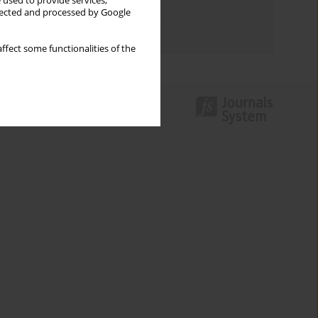
 used to provide services,
Topics index
llected and processed by Google
Authors index
ffect some functionalities of the