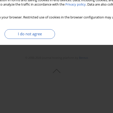
tion in forms and saving cookies in end devices. Data, including cookies, are
o analyze the traffic in accordance with the
Privacy policy
. Data are also co
 your browser. Restricted use of cookies in the browser configuration may a
I do not agree
© 2006-2026 Journal hosting platform by
Bentus