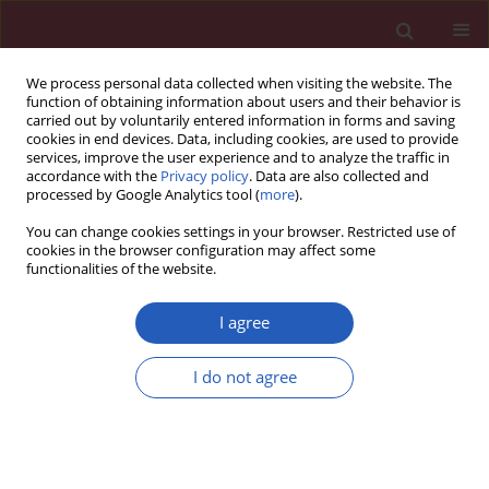
We process personal data collected when visiting the website. The
function of obtaining information about users and their behavior is
carried out by voluntarily entered information in forms and saving
cookies in end devices. Data, including cookies, are used to provide
services, improve the user experience and to analyze the traffic in
accordance with the
Privacy policy
. Data are also collected and
processed by Google Analytics tool (
more
).
Author
Kaya Neslihan
You can change cookies settings in your browser. Restricted use of
cookies in the browser configuration may affect some
functionalities of the website.
CLINICAL RESEARCH
A new ASAP Scoring System and Risk
I agree
Table to predict second prostate biopsy
outcomes
I do not agree
Ediz Caner
,
Akan Serkan
,
Kaya Neslihan
,
Ihvan Aysenur
Arch Med Sci 2024;20(6):1894-1901
DOI
:
https://doi.org/10.5114/aoms/131789
Stats
Downloads: 229
Views: 1893