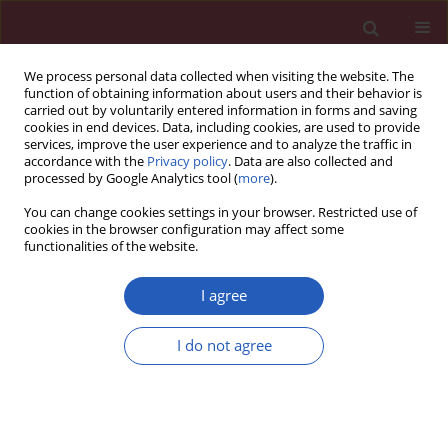
We process personal data collected when visiting the website. The
function of obtaining information about users and their behavior is
carried out by voluntarily entered information in forms and saving
cookies in end devices. Data, including cookies, are used to provide
services, improve the user experience and to analyze the traffic in
accordance with the
Privacy policy
. Data are also collected and
processed by Google Analytics tool (
more
).
Author
Emili Vela
You can change cookies settings in your browser. Restricted use of
cookies in the browser configuration may affect some
functionalities of the website.
CLINICAL RESEARCH
EDITOR'S CHOICE
Implications of the 2021 ESC
I agree
cardiovascular risk classification
among 283,000 European immigrants living in a
I do not agree
low-risk region: a population-based analysis in
Catalonia
Emili Vela
,
Montse Cleries
,
Usama Bilal
,
Maciej Banach
,
John W McEvoy
,
Martin Bødtker Mortensen
,
Michael Joseph Blaha
,
Khurram Nasir
,