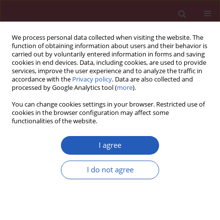
We process personal data collected when visiting the website. The
function of obtaining information about users and their behavior is
carried out by voluntarily entered information in forms and saving
cookies in end devices. Data, including cookies, are used to provide
services, improve the user experience and to analyze the traffic in
accordance with the
Privacy policy
. Data are also collected and
processed by Google Analytics tool (
more
).
Author
Josep Comin-Colet
You can change cookies settings in your browser. Restricted use of
cookies in the browser configuration may affect some
functionalities of the website.
CLINICAL RESEARCH
EDITOR'S CHOICE
Implications of the 2021 ESC
I agree
cardiovascular risk classification
among 283,000 European immigrants living in a
I do not agree
low-risk region: a population-based analysis in
Catalonia
Emili Vela
,
Montse Cleries
,
Usama Bilal
,
Maciej Banach
,
John W McEvoy
,
Martin Bødtker Mortensen
,
Michael Joseph Blaha
,
Khurram Nasir
,