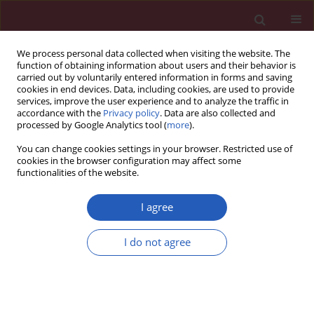
We process personal data collected when visiting the website. The
function of obtaining information about users and their behavior is
carried out by voluntarily entered information in forms and saving
cookies in end devices. Data, including cookies, are used to provide
services, improve the user experience and to analyze the traffic in
accordance with the
Privacy policy
. Data are also collected and
processed by Google Analytics tool (
more
).
Author
John McEvoy
You can change cookies settings in your browser. Restricted use of
cookies in the browser configuration may affect some
functionalities of the website.
CLINICAL RESEARCH
EDITOR'S CHOICE
Implications of the 2021 ESC
I agree
cardiovascular risk classification
among 283,000 European immigrants living in a
I do not agree
low-risk region: a population-based analysis in
Catalonia
Emili Vela
,
Montse Cleries
,
Usama Bilal
,
Maciej Banach
,
John W McEvoy
,
Martin Bødtker Mortensen
,
Michael Joseph Blaha
,
Khurram Nasir
,