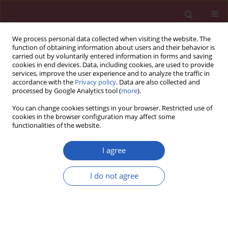
We process personal data collected when visiting the website. The
function of obtaining information about users and their behavior is
carried out by voluntarily entered information in forms and saving
cookies in end devices. Data, including cookies, are used to provide
services, improve the user experience and to analyze the traffic in
accordance with the
Privacy policy
. Data are also collected and
processed by Google Analytics tool (
more
).
Author
Emilija Dubljanin-
You can change cookies settings in your browser. Restricted use of
Raspopović
cookies in the browser configuration may affect some
functionalities of the website.
I agree
Clinical research
Is pre-fracture functional status better than
I do not agree
cognitive level in predicting short-term outcome
of elderly hip fracture patients?
Emilija Dubljanin-Raspopović
,
Ljiljana Marković-Denić
,
Dragana
Matanović
,
Mirko Grajić
,
Nevena Krstić
,
Marko Bumbaširević