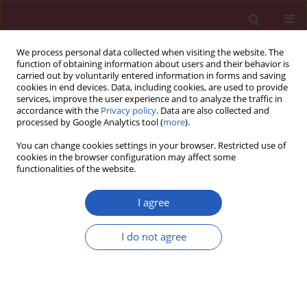
We process personal data collected when visiting the website. The
function of obtaining information about users and their behavior is
carried out by voluntarily entered information in forms and saving
cookies in end devices. Data, including cookies, are used to provide
services, improve the user experience and to analyze the traffic in
accordance with the
Privacy policy
. Data are also collected and
processed by Google Analytics tool (
more
).
Author
Mirko Grajić
You can change cookies settings in your browser. Restricted use of
cookies in the browser configuration may affect some
functionalities of the website.
Clinical research
Is pre-fracture functional status better than
I agree
cognitive level in predicting short-term outcome
of elderly hip fracture patients?
I do not agree
Emilija Dubljanin-Raspopović
,
Ljiljana Marković-Denić
,
Dragana
Matanović
,
Mirko Grajić
,
Nevena Krstić
,
Marko Bumbaširević
Arch Med Sci 2012;8(1):115-122
DOI
:
https://doi.org/10.5114/aoms.2012.27291