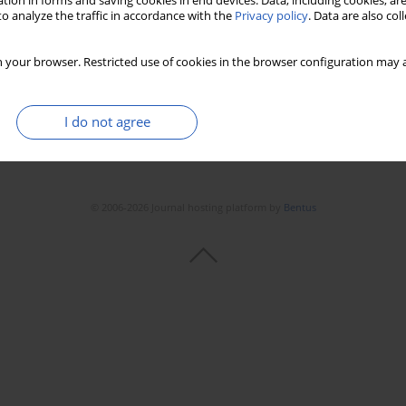
tion in forms and saving cookies in end devices. Data, including cookies, are
o analyze the traffic in accordance with the
Privacy policy
. Data are also co
 your browser. Restricted use of cookies in the browser configuration may a
I do not agree
© 2006-2026 Journal hosting platform by
Bentus