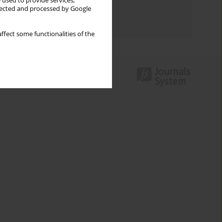
 used to provide services,
Topics index
llected and processed by Google
Authors index
ffect some functionalities of the