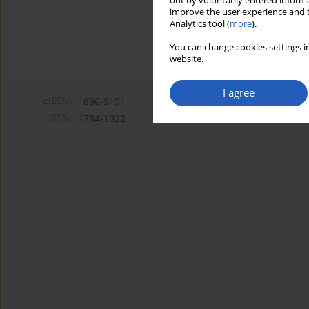
out by voluntarily entered informa
improve the user experience and t
Analytics tool (
more
).
You can change cookies settings in
website.
I agree
eISSN:
1896-9151
ISSN:
1734-1922