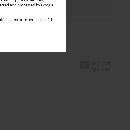
 used to provide services,
Topics index
llected and processed by Google
Authors index
ffect some functionalities of the