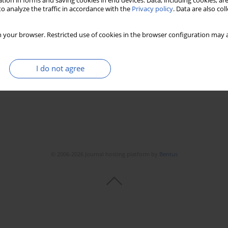
tion in forms and saving cookies in end devices. Data, including cookies, are
o analyze the traffic in accordance with the
Privacy policy
. Data are also co
requency ablation
 your browser. Restricted use of cookies in the browser configuration may a
ković
,
Esma R. Isenovic
I do not agree
Stats
Downloads: 43
Views: 211
© 2006-2026 Journal hosting platform by
Bentus