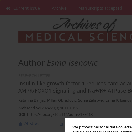
Current issue
Archive
Manuscripts accepted
Author
Esma Isenovic
RESEARCH LETTER
Insulin-like growth factor-1 reduces cardiac 
AMPK/FOXO1 signaling and Na+/K+-ATPase-Bec
Katarina Banjac
,
MIlan Obradovic
,
Sonja Zafirovic
,
Esma R. Isenov
Arch Med Sci 2024;20(3):1011-1015
DOI
:
https://doi.org/10.5114/aoms/177618
Abstract
Article
(PDF)
We process personal data collected