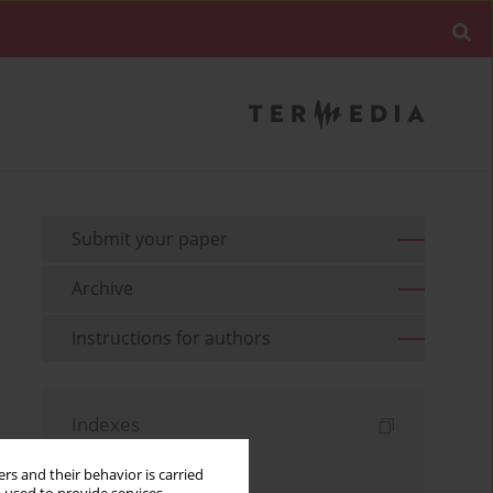
Submit your paper
Archive
Instructions for authors
Indexes
Keywords index
rs and their behavior is carried