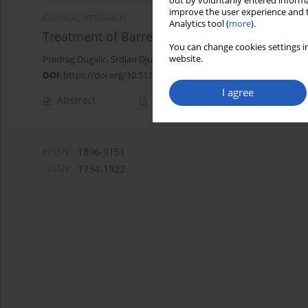
out by voluntarily entered informa
improve the user experience and t
CLINICAL RESEARCH
Analytics tool (
more
).
Treatment of Barrett’s esophagus with radiof
You can change cookies settings in
website.
Predrag Dugalic
,
Srdjan Djuranovic
,
Vladimir Dugalic
,
Marjan Stan
DOI
:
https://doi.org/10.5114/aoms/159314
I agree
Abstract
Article
(PDF)
eISSN:
1896-9151
ISSN:
1734-1922