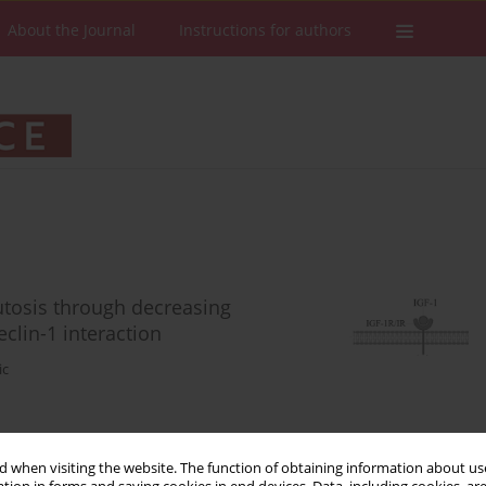
About the Journal
Instructions for authors
autosis through decreasing
lin-1 interaction
ic
Stats
Downloads: 71
Views: 528
 when visiting the website. The function of obtaining information about use