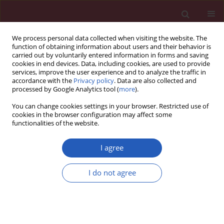
We process personal data collected when visiting the website. The
function of obtaining information about users and their behavior is
carried out by voluntarily entered information in forms and saving
cookies in end devices. Data, including cookies, are used to provide
services, improve the user experience and to analyze the traffic in
accordance with the
Privacy policy
. Data are also collected and
processed by Google Analytics tool (
more
).
Author
Katarina Banjac
You can change cookies settings in your browser. Restricted use of
cookies in the browser configuration may affect some
functionalities of the website.
RESEARCH LETTER
Insulin-like growth factor-1 reduces
I agree
cardiac autosis through decreasing
AMPK/FOXO1 signaling and Na+/K+-
I do not agree
ATPase-Beclin-1 interaction
Katarina Banjac
,
MIlan Obradovic
,
Sonja Zafirovic
,
Esma R. Isenovic
Arch Med Sci 2024;20(3):1011-1015
DOI
:
https://doi.org/10.5114/aoms/177618