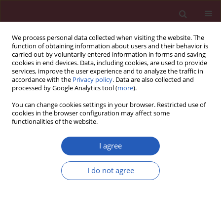
We process personal data collected when visiting the website. The
function of obtaining information about users and their behavior is
carried out by voluntarily entered information in forms and saving
cookies in end devices. Data, including cookies, are used to provide
services, improve the user experience and to analyze the traffic in
accordance with the
Privacy policy
. Data are also collected and
processed by Google Analytics tool (
more
).
Author
Sonja Zafirovic
You can change cookies settings in your browser. Restricted use of
cookies in the browser configuration may affect some
functionalities of the website.
RESEARCH LETTER
Insulin-like growth factor-1 reduces
I agree
cardiac autosis through decreasing
AMPK/FOXO1 signaling and Na+/K+-
I do not agree
ATPase-Beclin-1 interaction
Katarina Banjac
,
MIlan Obradovic
,
Sonja Zafirovic
,
Esma R. Isenovic
Arch Med Sci 2024;20(3):1011-1015
DOI
:
https://doi.org/10.5114/aoms/177618