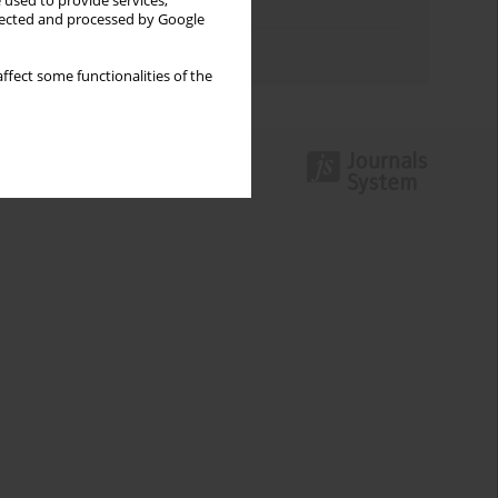
 used to provide services,
Topics index
llected and processed by Google
Authors index
ffect some functionalities of the