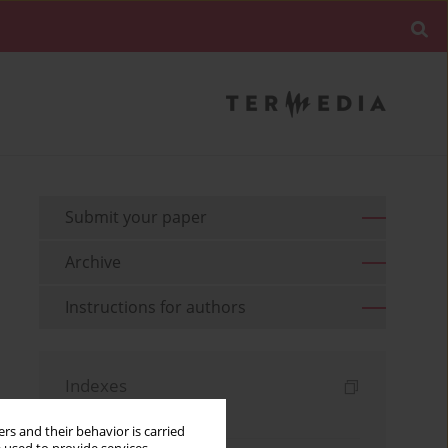
Submit your paper
Archive
Instructions for authors
Indexes
Keywords index
rs and their behavior is carried