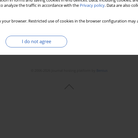
tion in forms and saving cookies in end devices. Data, including cookies, are
o analyze the traffic in accordance with the
Privacy policy
. Data are also co
 your browser. Restricted use of cookies in the browser configuration may a
I do not agree
© 2006-2026 Journal hosting platform by
Bentus