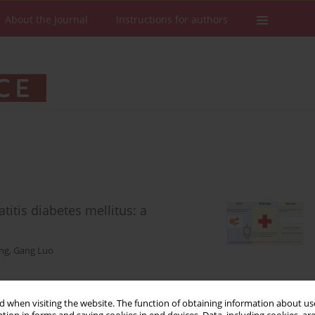
About the Journal
Instructions for authors
itis diabetes mellitus: a
ng
,
Gang Luo
 when visiting the website. The function of obtaining information about use
Stats
Downloads: 92
Views: 539