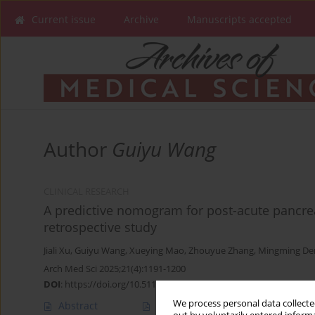
Current issue
Archive
Manuscripts accepted
Author
Guiyu Wang
CLINICAL RESEARCH
A predictive nomogram for post-acute pancreat
retrospective study
Jiali Xu
,
Guiyu Wang
,
Xueying Mao
,
Zhouyue Zhang
,
Mingming De
Arch Med Sci 2025;21(4):1191-1200
DOI
:
https://doi.org/10.5114/aoms/175878
We process personal data collected
Abstract
Article
(PDF)