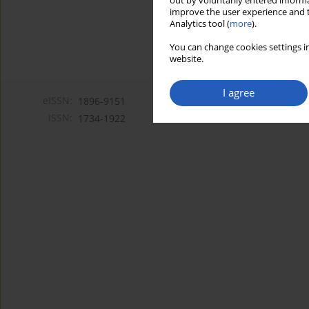
out by voluntarily entered informa
improve the user experience and t
Analytics tool (
more
).
You can change cookies settings in
website.
I agree
eISSN:
1896-9151
ISSN:
1734-1922