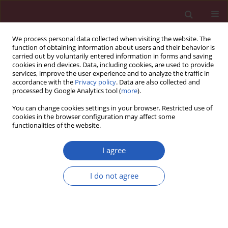
We process personal data collected when visiting the website. The
function of obtaining information about users and their behavior is
carried out by voluntarily entered information in forms and saving
cookies in end devices. Data, including cookies, are used to provide
services, improve the user experience and to analyze the traffic in
accordance with the
Privacy policy
. Data are also collected and
processed by Google Analytics tool (
more
).
Author
Zhouyue Zhang
You can change cookies settings in your browser. Restricted use of
cookies in the browser configuration may affect some
functionalities of the website.
CLINICAL RESEARCH
A predictive nomogram for post-
I agree
acute pancreatitis diabetes mellitus:
a retrospective study
I do not agree
Jiali Xu
,
Guiyu Wang
,
Xueying Mao
,
Zhouyue Zhang
,
Mingming Deng
,
Gang Luo
Arch Med Sci 2025;21(4):1191-1200
DOI
:
https://doi.org/10.5114/aoms/175878