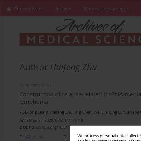
Current issue
Archive
Manuscripts accepted
Author
Haifeng Zhu
BASIC RESEARCH
Construction of relapse-related lncRNA-medi
lymphoma
Yuexiong Liang
,
Haifeng Zhu
,
Jing Chen
,
Wei Lin
,
Bing Li
,
Yusheng
Arch Med Sci 2020;16(6):1411-1418
DOI
:
https://doi.org/10.5114/aoms.2020.98839
We process personal data collected
Abstract
Article
(PDF)