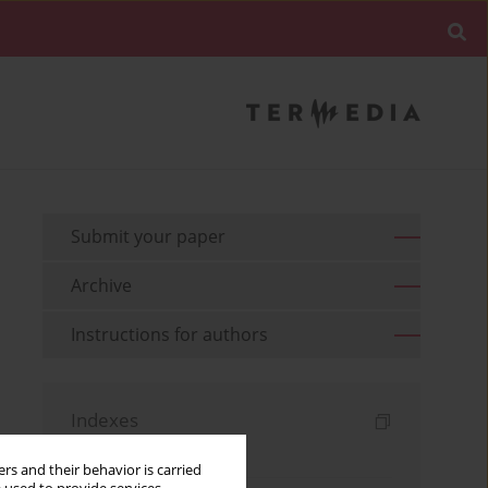
Submit your paper
Archive
Instructions for authors
Indexes
Keywords index
rs and their behavior is carried