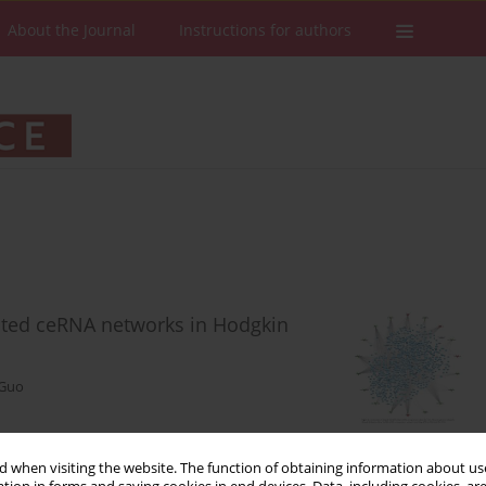
About the Journal
Instructions for authors
ated ceRNA networks in Hodgkin
 Guo
 when visiting the website. The function of obtaining information about use
Stats
Downloads: 75
Views: 538