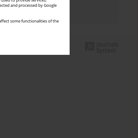
 used to provide services,
Topics index
llected and processed by Google
Authors index
ffect some functionalities of the