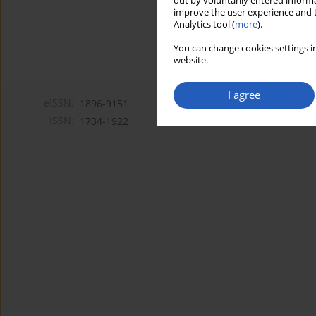
out by voluntarily entered informa
improve the user experience and t
Analytics tool (
more
).
You can change cookies settings in
website.
I agree
eISSN:
1896-9151
ISSN:
1734-1922