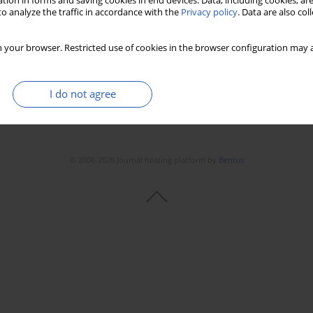
tion in forms and saving cookies in end devices. Data, including cookies, are
o analyze the traffic in accordance with the
Privacy policy
. Data are also co
 your browser. Restricted use of cookies in the browser configuration may a
I do not agree
© 2006-2026 Journal hosting platform by
Bentus