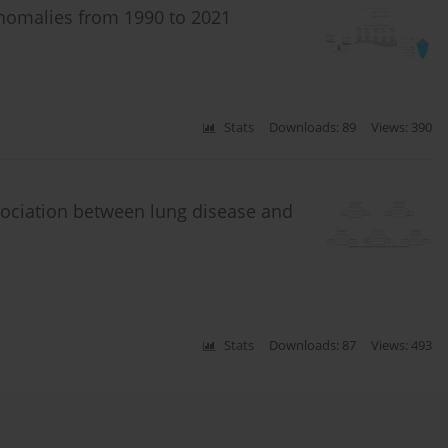
anomalies from 1990 to 2021
Stats
Downloads: 89
Views: 390
sociation between lung disease and
Stats
Downloads: 87
Views: 493