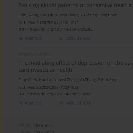
Evolving global patterns of congenital heart 
Enhui Yang
,
Hao Lin
,
Yuansi Zhang
,
Yu Zhang
,
Feng Chen
Arch Med Sci 2025;21(4):1201-1212
DOI
:
https://doi.org/10.5114/aoms/205265
Abstract
Article
(PDF)
RESEARCH LETTER
The mediating effect of depression on the as
cardiovascular health
Feng Chen
,
Hao Lin
,
Yuansi Zhang
,
Yu Zhang
,
Enhui Yang
Arch Med Sci 2024;20(3):1029-1033
DOI
:
https://doi.org/10.5114/aoms/189973
Abstract
Article
(PDF)
eISSN:
1896-9151
ISSN:
1734-1922