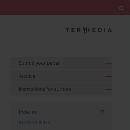
Submit your paper
Archive
Instructions for authors
Indexes
Keywords index