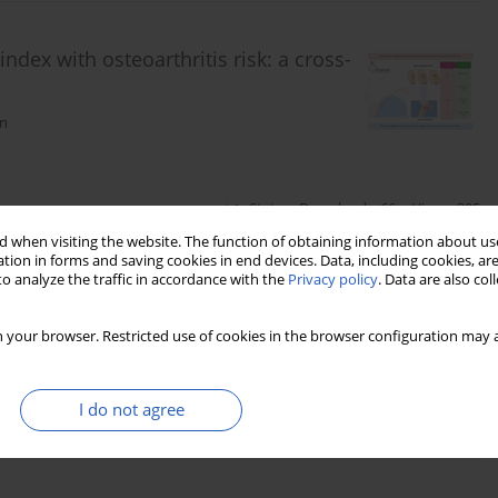
index with osteoarthritis risk: a cross-
en
Stats
Downloads: 66
Views: 395
 when visiting the website. The function of obtaining information about use
tion in forms and saving cookies in end devices. Data, including cookies, are
o analyze the traffic in accordance with the
Privacy policy
. Data are also co
nge patterns and cardiovascular health
 your browser. Restricted use of cookies in the browser configuration may a
ing Chen
I do not agree
Stats
Downloads: 80
Views: 453