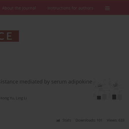
About the Journal
Instructions for authors
resistance mediated by serum adipokine
Hong Yu
,
Ling Li
Stats
Downloads: 101
Views: 633