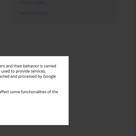
Topics index
Authors index
rs and their behavior is carried
 used to provide services,
llected and processed by Google
ffect some functionalities of the