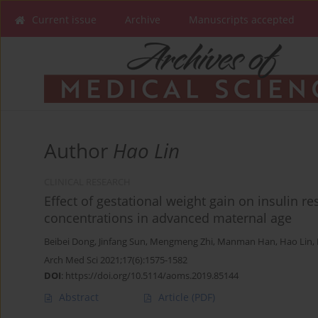
Current issue
Archive
Manuscripts accepted
Author
Hao Lin
CLINICAL RESEARCH
Effect of gestational weight gain on insulin 
concentrations in advanced maternal age
Beibei Dong
,
Jinfang Sun
,
Mengmeng Zhi
,
Manman Han
,
Hao Lin
,
Arch Med Sci 2021;17(6):1575-1582
DOI
:
https://doi.org/10.5114/aoms.2019.85144
Abstract
Article
(PDF)