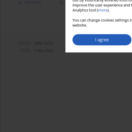
out by voluntarily entered informa
Abstract
Article
(PDF)
improve the user experience and t
Analytics tool (
more
).
You can change cookies settings in
website.
I agree
eISSN:
1896-9151
ISSN:
1734-1922