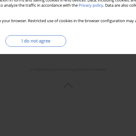
tion in forms and saving cookies in end devices. Data, including cookies, are
Stats
Downloads: 72
Views: 297
o analyze the traffic in accordance with the
Privacy policy
. Data are also co
 your browser. Restricted use of cookies in the browser configuration may a
I do not agree
© 2006-2026 Journal hosting platform by
Bentus