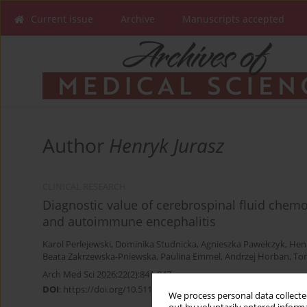
Current issue
Archive
Manuscripts accepted
Author
Henryk Jurasz
CLINICAL RESEARCH
Diagnostic value of cerebrospinal fluid chemok
and autoimmune encephalitis
Karol Perlejewski
,
Dominika Studnicka
,
Agnieszka Pawełczyk
,
Henr
Beata Zakrzewska-Pniewska
,
Paulina Emmel
,
Andrzej Horban
,
To
Arch Med Sci 2026;22(2):841-847
DOI
:
https://doi.org/10.5114/aoms/207801
We process personal data collected