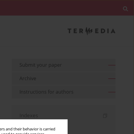
Submit your paper
Archive
Instructions for authors
Indexes
Keywords index
rs and their behavior is carried