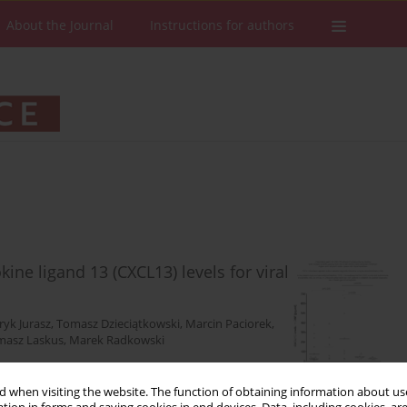
About the Journal
Instructions for authors
ine ligand 13 (CXCL13) levels for viral
yk Jurasz
,
Tomasz Dzieciątkowski
,
Marcin Paciorek
,
masz Laskus
,
Marek Radkowski
 when visiting the website. The function of obtaining information about use