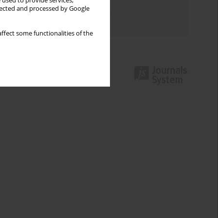
 used to provide services,
Topics index
llected and processed by Google
Authors index
ffect some functionalities of the