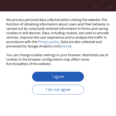
We process personal data collected when visiting the website. The
function of obtaining information about users and their behavior is
carried out by voluntarily entered information in forms and saving
cookies in end devices. Data, including cookies, are used to provide
services, improve the user experience and to analyze the traffic in
accordance with the
Privacy policy
. Data are also collected and
processed by Google Analytics tool (
more
).
Author
Hua Zhao
You can change cookies settings in your browser. Restricted use of
cookies in the browser configuration may affect some
functionalities of the website.
SYSTEMATIC REVIEW/META-ANALYSIS
Association of the MMP-3, MMP-9
I agree
and MMP-12 gene polymorphisms
with COPD risk: a meta-analysis
I do not agree
Hua Zhao
,
Xiao-Hong Jiang
,
Qiu-Pin Huang
,
Min-Li
Chen
,
Zheng-Fu Xie
Arch Med Sci 2024;20(1):196-206
DOI
:
https://doi.org/10.5114/aoms/114117