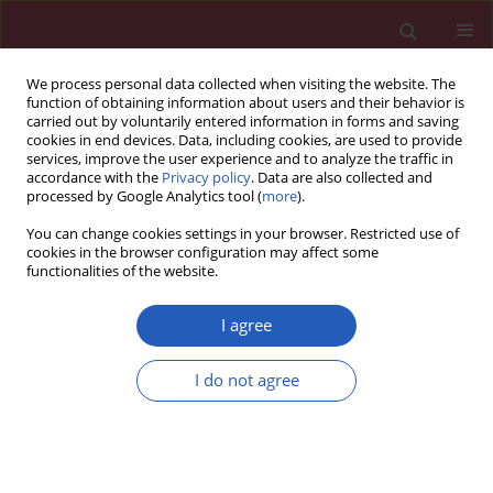
We process personal data collected when visiting the website. The
function of obtaining information about users and their behavior is
carried out by voluntarily entered information in forms and saving
cookies in end devices. Data, including cookies, are used to provide
services, improve the user experience and to analyze the traffic in
accordance with the
Privacy policy
. Data are also collected and
processed by Google Analytics tool (
more
).
Author
Qiu-Pin Huang
You can change cookies settings in your browser. Restricted use of
cookies in the browser configuration may affect some
functionalities of the website.
SYSTEMATIC REVIEW/META-ANALYSIS
Association of the MMP-3, MMP-9
I agree
and MMP-12 gene polymorphisms
with COPD risk: a meta-analysis
I do not agree
Hua Zhao
,
Xiao-Hong Jiang
,
Qiu-Pin Huang
,
Min-Li
Chen
,
Zheng-Fu Xie
Arch Med Sci 2024;20(1):196-206
DOI
:
https://doi.org/10.5114/aoms/114117