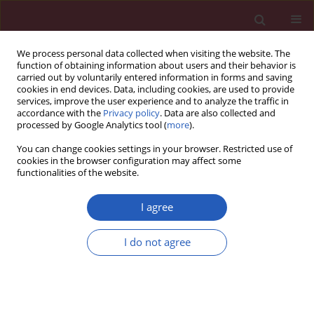
We process personal data collected when visiting the website. The
function of obtaining information about users and their behavior is
carried out by voluntarily entered information in forms and saving
cookies in end devices. Data, including cookies, are used to provide
services, improve the user experience and to analyze the traffic in
accordance with the
Privacy policy
. Data are also collected and
processed by Google Analytics tool (
more
).
Author
Hui-Hsuan Lin
You can change cookies settings in your browser. Restricted use of
cookies in the browser configuration may affect some
functionalities of the website.
Basic research
CXCL12-G801A polymorphism modulates risk of
I agree
colorectal cancer in Taiwan
I do not agree
Ming-Der Shi
,
Jing-Hsien Chen
,
Hsin-Te Sung
,
Jung-Shin Lee
,
Li-Yu Tsai
,
Hui-Hsuan Lin
Arch Med Sci 2013;9(6):999-1005
DOI
:
https://doi.org/10.5114/aoms.2013.39211
Stats
Downloads: 5
Views: 196