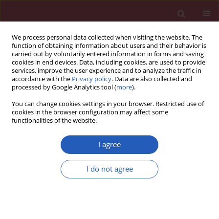
We process personal data collected when visiting the website. The
function of obtaining information about users and their behavior is
carried out by voluntarily entered information in forms and saving
cookies in end devices. Data, including cookies, are used to provide
services, improve the user experience and to analyze the traffic in
accordance with the
Privacy policy
. Data are also collected and
processed by Google Analytics tool (
more
).
Author
Ming-Der Shi
You can change cookies settings in your browser. Restricted use of
cookies in the browser configuration may affect some
functionalities of the website.
Basic research
CXCL12-G801A polymorphism modulates risk of
I agree
colorectal cancer in Taiwan
I do not agree
Ming-Der Shi
,
Jing-Hsien Chen
,
Hsin-Te Sung
,
Jung-Shin Lee
,
Li-Yu Tsai
,
Hui-Hsuan Lin
Arch Med Sci 2013;9(6):999-1005
DOI
:
https://doi.org/10.5114/aoms.2013.39211
Stats
Downloads: 5
Views: 196