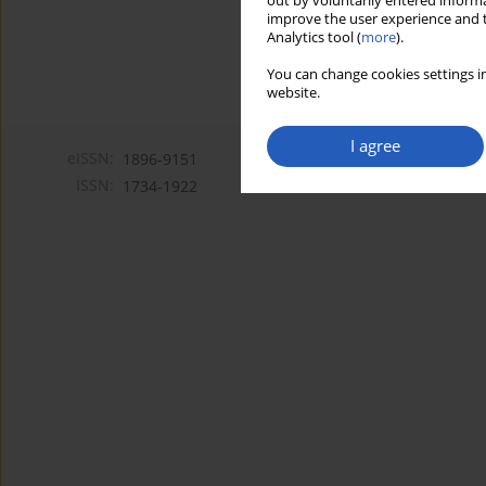
out by voluntarily entered informa
improve the user experience and t
Analytics tool (
more
).
You can change cookies settings in
website.
I agree
eISSN:
1896-9151
ISSN:
1734-1922