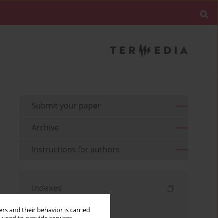
Submit your paper
Archive
Instructions for authors
Indexes
Keywords index
rs and their behavior is carried