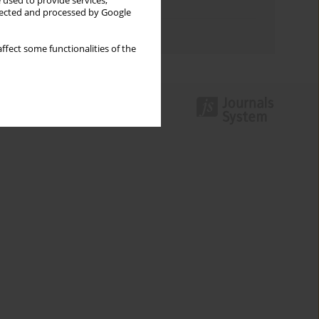
 used to provide services,
Topics index
llected and processed by Google
Authors index
ffect some functionalities of the