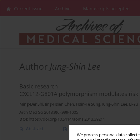
Current issue
Archive
Manuscripts accepted
Author
Jung-Shin Lee
Basic research
CXCL12-G801A polymorphism modulates risk of
Ming-Der Shi
,
Jing-Hsien Chen
,
Hsin-Te Sung
,
Jung-Shin Lee
,
Li-Yu 
Arch Med Sci 2013;9(6):999-1005
DOI
:
https://doi.org/10.5114/aoms.2013.39211
Abstract
Article
(PDF)
We process personal data collected