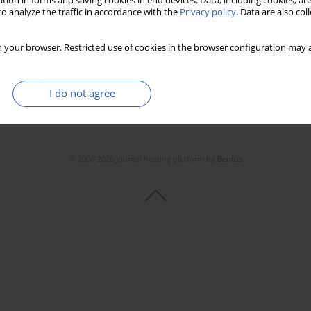
tion in forms and saving cookies in end devices. Data, including cookies, are
o analyze the traffic in accordance with the
Privacy policy
. Data are also co
 your browser. Restricted use of cookies in the browser configuration may a
I do not agree
© 2006-2026 Journal hosting platform by
Bentus