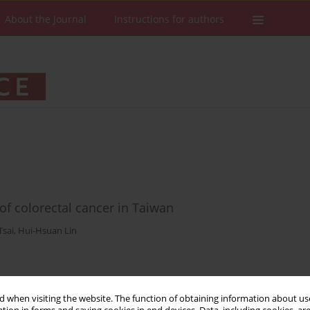
About the Journal
Instructions for authors
 colorectal cancer in Taiwan
Tsai
,
Hui-Hsuan Lin
Stats
Downloads: 5
Views: 196
 when visiting the website. The function of obtaining information about use