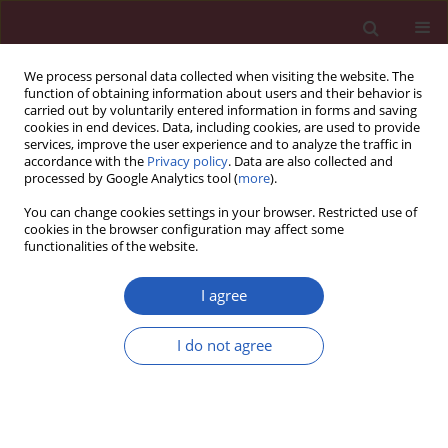
We process personal data collected when visiting the website. The
function of obtaining information about users and their behavior is
carried out by voluntarily entered information in forms and saving
cookies in end devices. Data, including cookies, are used to provide
services, improve the user experience and to analyze the traffic in
accordance with the
Privacy policy
. Data are also collected and
processed by Google Analytics tool (
more
).
Author
Ivan Pećin
You can change cookies settings in your browser. Restricted use of
cookies in the browser configuration may affect some
functionalities of the website.
GUIDELINES/RECOMMENDATIONS
EDITOR'S CHOICE
A 360° perspective on cardiovascular
I agree
prevention: the International Lipid
Expert Panel SiMple tIps for the
I do not agree
heaLthy hEart (ILEP-SMILE)
Maciej Banach
,
Federica Fogacci
,
Atanas G. Atanasov
,
Anca Pantea Stoian
,
Jacek Jóźwiak
,
Ibadete Bytyci
,
Ivan Pećin
,
Niki Katsiki
,
Mohsen Mazidi
,
Ioanna Gouni-Berthold
,
Peter