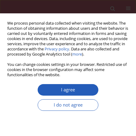
We process personal data collected when visiting the website. The
function of obtaining information about users and their behavior is
carried out by voluntarily entered information in forms and saving
cookies in end devices. Data, including cookies, are used to provide
services, improve the user experience and to analyze the traffic in
accordance with the
Privacy policy
. Data are also collected and
processed by Google Analytics tool (
more
).
Author
Ibadete Bytyci
You can change cookies settings in your browser. Restricted use of
cookies in the browser configuration may affect some
functionalities of the website.
SYSTEMATIC REVIEW/META-ANALYSIS
EDITOR'S CHOICE
Diagnostic accuracy of non-invasive
I agree
investigations for coronary artery
disease in hypertensive patients: a
I do not agree
meta-analysis
Ibadete Bytyci
,
Sefer Bytyqi
,
Gani Abazi
,
Gani
Bajraktari
,
Michael Y. Henein
Arch Med Sci 2025;21(1):167-178
DOI
:
https://doi.org/10.5114/aoms/188782