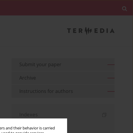
Submit your paper
Archive
Instructions for authors
Indexes
Keywords index
rs and their behavior is carried