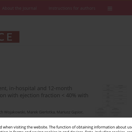
About the Journal
Instructions for authors
ment, in-hospital and 12-month
on with ejection fraction < 40% with
ch Wojakowski
,
Marek Gierlotka
,
Mariusz Gąsior
,
 when visiting the website. The function of obtaining information about use