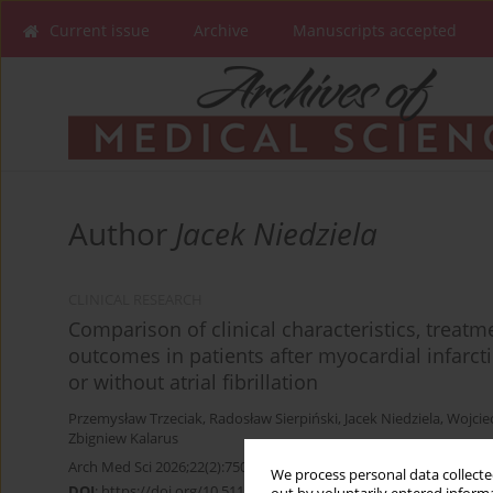
Current issue
Archive
Manuscripts accepted
Author
Jacek Niedziela
CLINICAL RESEARCH
Comparison of clinical characteristics, treat
outcomes in patients after myocardial infarcti
or without atrial fibrillation
Przemysław Trzeciak
,
Radosław Sierpiński
,
Jacek Niedziela
,
Wojcie
Zbigniew Kalarus
Arch Med Sci 2026;22(2):750-759
We process personal data collected
DOI
:
https://doi.org/10.5114/aoms.2020.100366