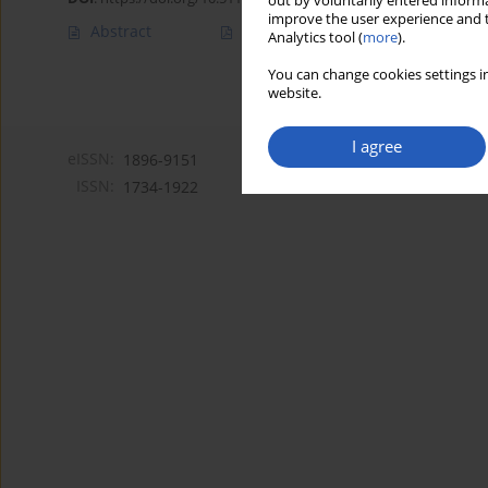
out by voluntarily entered informa
improve the user experience and t
Abstract
Article
(PDF)
Analytics tool (
more
).
You can change cookies settings in
website.
I agree
eISSN:
1896-9151
ISSN:
1734-1922