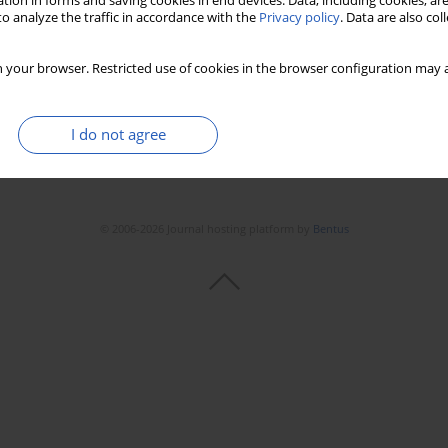
tion in forms and saving cookies in end devices. Data, including cookies, are
o analyze the traffic in accordance with the
Privacy policy
. Data are also co
Stats
Downloads: 77
Views: 344
 your browser. Restricted use of cookies in the browser configuration may a
I do not agree
© 2006-2026 Journal hosting platform by
Bentus