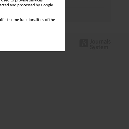
 used to provide services,
Topics index
llected and processed by Google
Authors index
ffect some functionalities of the