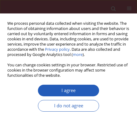
We process personal data collected when visiting the website. The
function of obtaining information about users and their behavior is
carried out by voluntarily entered information in forms and saving
cookies in end devices. Data, including cookies, are used to provide
services, improve the user experience and to analyze the traffic in
accordance with the
Privacy policy
. Data are also collected and
processed by Google Analytics tool (
more
).
Author
Przemysław Trzeciak
You can change cookies settings in your browser. Restricted use of
cookies in the browser configuration may affect some
functionalities of the website.
CLINICAL RESEARCH
Comparison of clinical
I agree
characteristics, treatment, in-hospital
and 12-month outcomes in patients
I do not agree
after myocardial infarction with
ejection fraction < 40% with or
without atrial fibrillation
Przemysław Trzeciak
,
Radosław Sierpiński
,
Jacek Niedziela
,
Wojciech