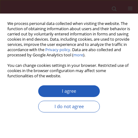
We process personal data collected when visiting the website. The
function of obtaining information about users and their behavior is
carried out by voluntarily entered information in forms and saving
cookies in end devices. Data, including cookies, are used to provide
services, improve the user experience and to analyze the traffic in
accordance with the
Privacy policy
. Data are also collected and
processed by Google Analytics tool (
more
).
Author
Janja Zupan
You can change cookies settings in your browser. Restricted use of
cookies in the browser configuration may affect some
functionalities of the website.
STATE OF THE ART PAPER
Influence of lipid-lowering drugs on
I agree
inflammation: what is yet to be done?
I do not agree
Sabina Ugovšek
,
Janja Zupan
,
Andreja Rehberger
Likozar
,
Miran Šebeštjen
Arch Med Sci 2022;18(4):855-869
DOI
:
https://doi.org/10.5114/aoms/133936
Stats
Downloads: 329
Views: 1925