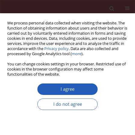
We process personal data collected when visiting the website. The
function of obtaining information about users and their behavior is
carried out by voluntarily entered information in forms and saving
cookies in end devices. Data, including cookies, are used to provide
services, improve the user experience and to analyze the traffic in
accordance with the
Privacy policy
. Data are also collected and
processed by Google Analytics tool (
more
).
Author
Sabina Ugovšek
You can change cookies settings in your browser. Restricted use of
cookies in the browser configuration may affect some
functionalities of the website.
STATE OF THE ART PAPER
Influence of lipid-lowering drugs on
I agree
inflammation: what is yet to be done?
I do not agree
Sabina Ugovšek
,
Janja Zupan
,
Andreja Rehberger
Likozar
,
Miran Šebeštjen
Arch Med Sci 2022;18(4):855-869
DOI
:
https://doi.org/10.5114/aoms/133936
Stats
Downloads: 329
Views: 1925