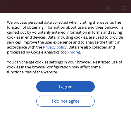
We process personal data collected when visiting the website. The
function of obtaining information about users and their behavior is
carried out by voluntarily entered information in forms and saving
cookies in end devices. Data, including cookies, are used to provide
services, improve the user experience and to analyze the traffic in
accordance with the
Privacy policy
. Data are also collected and
processed by Google Analytics tool (
more
).
Author
Ji Hao
You can change cookies settings in your browser. Restricted use of
cookies in the browser configuration may affect some
functionalities of the website.
CLINICAL RESEARCH
Remnant cholesterol inflammatory
I agree
index and mortality in
cardiovascular-kidney-metabolic
I do not agree
syndrome: a national study
Lele Wang
,
Haoran Li
,
Lili Wang
,
Ji Hao
,
Qingdui Zhang
,
Qiang Zhou
,
Jing Wang
,
Chunmei Qi
Arch Med Sci 2026;22(2):672-683