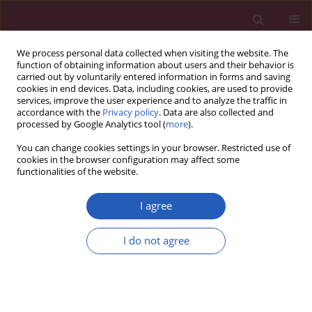
We process personal data collected when visiting the website. The
function of obtaining information about users and their behavior is
carried out by voluntarily entered information in forms and saving
cookies in end devices. Data, including cookies, are used to provide
services, improve the user experience and to analyze the traffic in
accordance with the
Privacy policy
. Data are also collected and
processed by Google Analytics tool (
more
).
Author
Lele Wang
You can change cookies settings in your browser. Restricted use of
cookies in the browser configuration may affect some
functionalities of the website.
CLINICAL RESEARCH
Remnant cholesterol inflammatory
I agree
index and mortality in
cardiovascular-kidney-metabolic
I do not agree
syndrome: a national study
Lele Wang
,
Haoran Li
,
Lili Wang
,
Ji Hao
,
Qingdui Zhang
,
Qiang Zhou
,
Jing Wang
,
Chunmei Qi
Arch Med Sci 2026;22(2):672-683