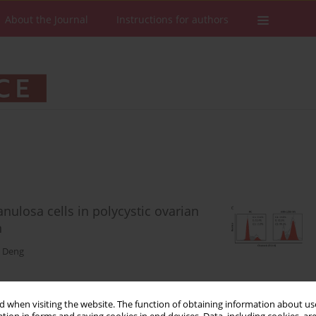
About the Journal
Instructions for authors
ulosa cells in polycystic ovarian
n
 Deng
 when visiting the website. The function of obtaining information about use
Stats
Downloads: 130
Views: 699