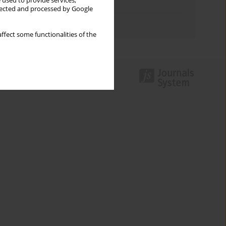
 used to provide services,
Topics index
llected and processed by Google
Authors index
ffect some functionalities of the