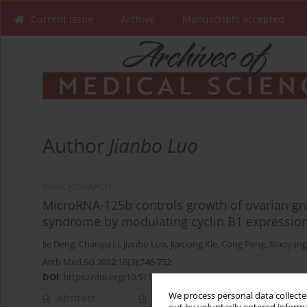
Current issue
Archive
Manuscripts accepted
Author
Jianbo Luo
BASIC RESEARCH
MicroRNA-125b controls growth of ovarian gran
syndrome by modulating cyclin B1 expressio
Jie Deng
,
Chanyu Li
,
Jianbo Luo
,
Jiaqiong Xie
,
Cong Peng
,
Xiaoyang
Arch Med Sci 2022;18(3):746-752
DOI
:
https://doi.org/10.5114/aoms.2019.85809
We process personal data collected
Abstract
Article
(PDF)