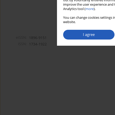
out by voluntarily entered informa
improve the user experience and t
Analytics tool (
more
).
You can change cookies settings in
website.
I agree
eISSN:
1896-9151
ISSN:
1734-1922