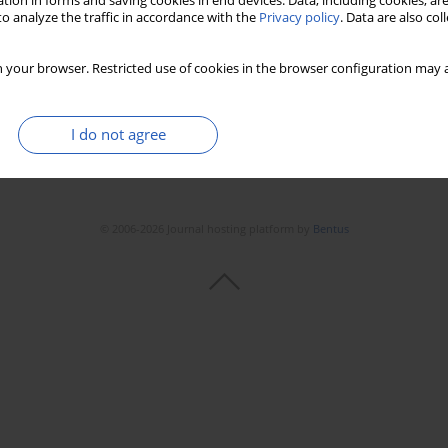
tion in forms and saving cookies in end devices. Data, including cookies, are
o analyze the traffic in accordance with the
Privacy policy
. Data are also co
 your browser. Restricted use of cookies in the browser configuration may a
I do not agree
© 2006-2026 Journal hosting platform by
Bentus