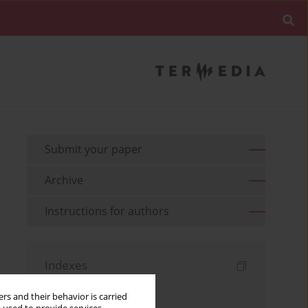
Submit your paper
Archive
Instructions for authors
Indexes
Keywords index
rs and their behavior is carried