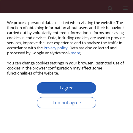
We process personal data collected when visiting the website. The
function of obtaining information about users and their behavior is
carried out by voluntarily entered information in forms and saving
cookies in end devices. Data, including cookies, are used to provide
services, improve the user experience and to analyze the traffic in
accordance with the
Privacy policy
. Data are also collected and
processed by Google Analytics tool (
more
).
Author
Jie Deng
You can change cookies settings in your browser. Restricted use of
cookies in the browser configuration may affect some
functionalities of the website.
BASIC RESEARCH
MicroRNA-125b controls growth of
I agree
ovarian granulosa cells in polycystic
ovarian syndrome by modulating
I do not agree
cyclin B1 expression
Jie Deng
,
Chanyu Li
,
Jianbo Luo
,
Jiaqiong Xie
,
Cong Peng
,
Xiaoyang
Deng
Arch Med Sci 2022;18(3):746-752