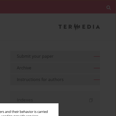
Submit your paper
Archive
Instructions for authors
Indexes
Keywords index
rs and their behavior is carried