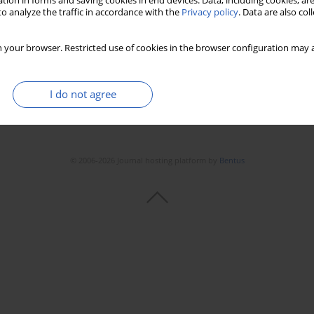
tion in forms and saving cookies in end devices. Data, including cookies, are
o analyze the traffic in accordance with the
Privacy policy
. Data are also co
 your browser. Restricted use of cookies in the browser configuration may a
I do not agree
© 2006-2026 Journal hosting platform by
Bentus