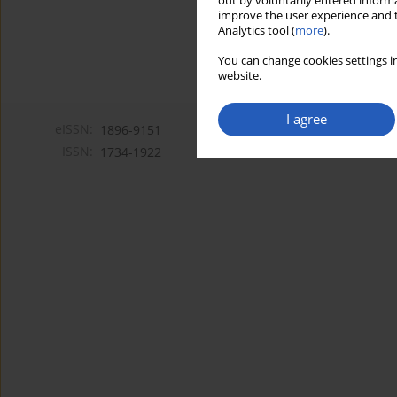
out by voluntarily entered informa
improve the user experience and t
Analytics tool (
more
).
You can change cookies settings in
website.
I agree
eISSN:
1896-9151
ISSN:
1734-1922