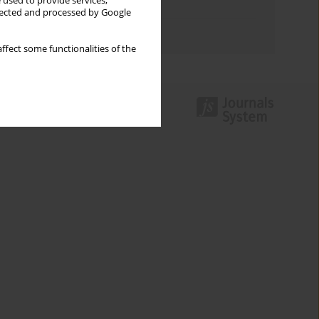
 used to provide services,
Topics index
llected and processed by Google
Authors index
ffect some functionalities of the