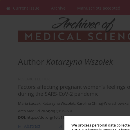
Current issue
Archive
Manuscripts accepted
Author
Katarzyna Wszołek
RESEARCH LETTER
Factors affecting pregnant women’s feelings 
during the SARS-CoV-2 pandemic
Maria Łuczak
,
Katarzyna Wszołek
,
Karolina Chmaj-Wierzchowska
Arch Med Sci 2024;20(2):679-681
DOI
:
https://doi.org/10.5114/aoms/186356
We process personal data collected
Abstract
Article
(PDF)