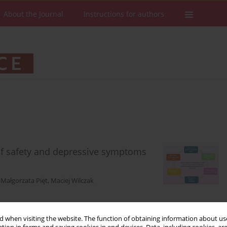
About the Journal
Instructions for authors
of safety and depressive symptoms
,
Małgorzata Pięt
,
Maciej Wilczak
 when visiting the website. The function of obtaining information about use
Stats
Downloads: 93
Views: 441