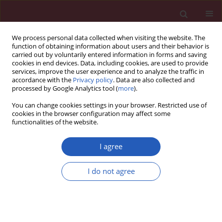
We process personal data collected when visiting the website. The
function of obtaining information about users and their behavior is
carried out by voluntarily entered information in forms and saving
cookies in end devices. Data, including cookies, are used to provide
services, improve the user experience and to analyze the traffic in
accordance with the
Privacy policy
. Data are also collected and
processed by Google Analytics tool (
more
).
Author
Karolina Chmaj-
You can change cookies settings in your browser. Restricted use of
Wierzchowska
cookies in the browser configuration may affect some
functionalities of the website.
CLINICAL RESEARCH
I agree
Health-related quality of life
(Nottingham Health Profile) in
I do not agree
patients with endometriomas:
correlation with clinical variables and self-
reported limitations
Karolina Chmaj-Wierzchowska
,
Paweł Rzymski
,
Małgorzata